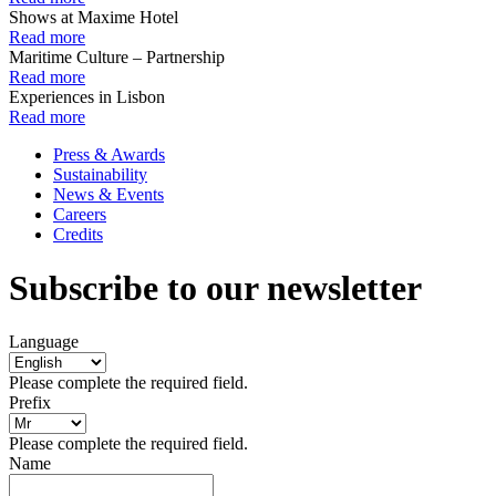
Shows at Maxime Hotel
Read more
Maritime Culture – Partnership
Read more
Experiences in Lisbon
Read more
Press & Awards
Sustainability
News & Events
Careers
Credits
Subscribe to our newsletter
Language
Please complete the required field.
Prefix
Please complete the required field.
Name