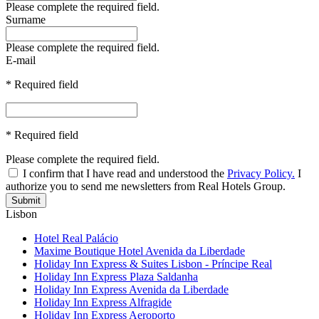
Please complete the required field.
Surname
Please complete the required field.
E-mail
* Required field
* Required field
Please complete the required field.
I confirm that I have read and understood the
Privacy Policy.
I
authorize you to send me newsletters from Real Hotels Group.
Submit
Lisbon
Hotel Real Palácio
Maxime Boutique Hotel Avenida da Liberdade
Holiday Inn Express & Suites Lisbon - Príncipe Real
Holiday Inn Express Plaza Saldanha
Holiday Inn Express Avenida da Liberdade
Holiday Inn Express Alfragide
Holiday Inn Express Aeroporto