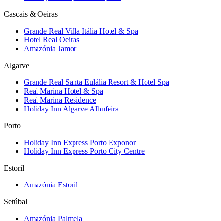
Cascais & Oeiras
Grande Real Villa Itália Hotel & Spa
Hotel Real Oeiras
Amazónia Jamor
Algarve
Grande Real Santa Eulália Resort & Hotel Spa
Real Marina Hotel & Spa
Real Marina Residence
Holiday Inn Algarve Albufeira
Porto
Holiday Inn Express Porto Exponor
Holiday Inn Express Porto City Centre
Estoril
Amazónia Estoril
Setúbal
Amazónia Palmela