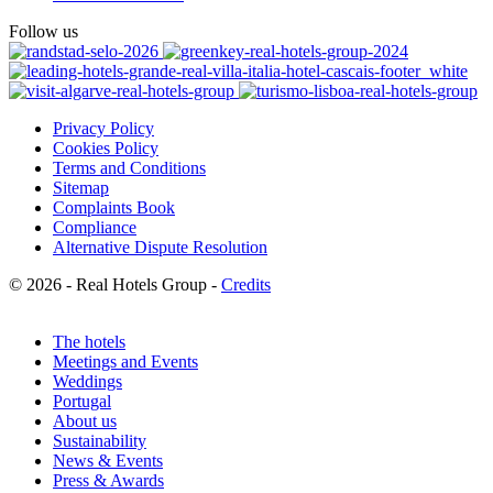
Follow us
Privacy Policy
Cookies Policy
Terms and Conditions
Sitemap
Complaints Book
Compliance
Alternative Dispute Resolution
© 2026 - Real Hotels Group -
Credits
The hotels
Meetings and Events
Weddings
Portugal
About us
Sustainability
News & Events
Press & Awards