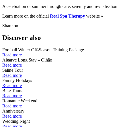
A celebration of summer through care, serenity and revitalisation.
Learn more on the official
Real Spa Therapy
website »
Share on
Discover also
Football Winter Off-Season Training Package
Read more
Algarve Long Stay – Olhão
Read more
Saline Tour
Read more
Family Holidays
Read more
Bike Tours
Read more
Romantic Weekend
Read more
Anniversary
Read more
Wedding Night
Read more