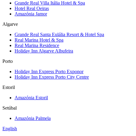
Grande Real Villa Itália Hotel & Spa
Hotel Real Oeiras
Amazónia Jamor
Algarve
Grande Real Santa Eulália Resort & Hotel Spa
Real Marina Hotel & Spa
Real Marina Residence
Holiday Inn Algarve Albufeira
Porto
Holiday Inn Express Porto Exponor
Holiday Inn Express Porto City Centre
Estoril
Amazónia Estoril
Setúbal
Amazónia Palmela
English