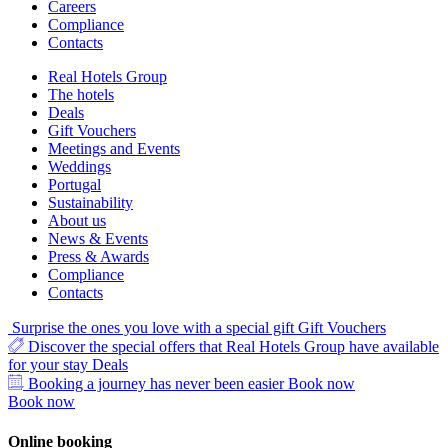
Careers
Compliance
Contacts
Real Hotels Group
The hotels
Deals
Gift Vouchers
Meetings and Events
Weddings
Portugal
Sustainability
About us
News & Events
Press & Awards
Compliance
Contacts
Surprise the ones you love with a special gift
Gift Vouchers
Discover the special offers that Real Hotels Group have available
for your stay
Deals
Booking a journey has never been easier
Book now
Book now
Online booking