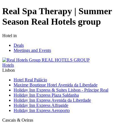
Real Spa Therapy | Summer
Season Real Hotels group
Hotel in
Deals
Meetings and Events
REAL HOTELS GROUP
Hotels
Lisbon
Hotel Real Palácio
Maxime Boutique Hotel Avenida da Liberdade
Holiday Inn Express & Suites Lisbon - Príncipe Real
Holiday Inn Express Plaza Saldanha
Holiday Inn Express Avenida da Liberdade
Holiday Inn Express Alfragide
Holiday Inn Express Aeroporto
Cascais & Oeiras