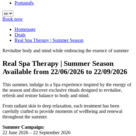
Português
Book now
Homepage
Deals
Real Spa Therapy | Summer Season
Revitalise body and mind while embracing the essence of summer
Real Spa Therapy | Summer Season
Available from
22/06/2026
to
22/09/2026
This summer, indulge in a Spa experience inspired by the energy of
the season and discover exclusive rituals designed to revitalise,
refresh and restore balance to body and mind.
From radiant skin to deep relaxation, each treatment has been
carefully crafted to provide moments of wellbeing and renewal
throughout the summer.
Summer Campaign:
22 June 2026 – 22 September 2026